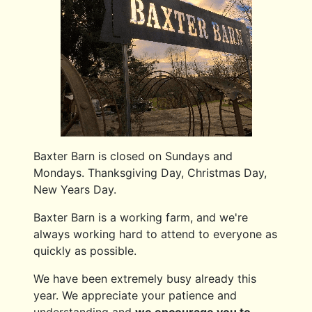
Baxter Barn is closed on Sundays and
Mondays. Thanksgiving Day, Christmas Day,
New Years Day.
Baxter Barn is a working farm, and we're
always working hard to attend to everyone as
quickly as possible.
We have been extremely busy already this
year. We appreciate your patience and
understanding and
we encourage you to