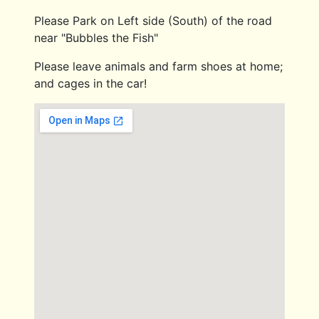
Please Park on Left side (South) of the road
near "Bubbles the Fish"
Please leave animals and farm shoes at home;
and cages in the car!