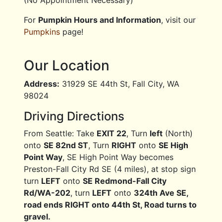
(No Appointment Necessary)
For
Pumpkin Hours and Information
, visit our
Pumpkins
page!
Our Location
Address:
31929 SE 44th St, Fall City, WA
98024
Driving Directions
From Seattle: Take
EXIT 22
, Turn
left
(North)
onto
SE 82nd ST
, Turn
RIGHT
onto
SE High
Point Way
, SE High Point Way becomes
Preston-Fall City Rd SE (4 miles), at stop sign
turn
LEFT
onto
SE Redmond-Fall City
Rd/WA-202
, turn
LEFT
onto
324th Ave SE,
road ends RIGHT onto 44th St, Road turns to
gravel.