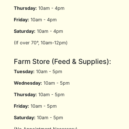
Thursday:
10am - 4pm
Friday:
10am - 4pm
Saturday:
10am - 4pm
(If over 70°, 10am-12pm)
Farm Store (Feed & Supplies):
Tuesday:
10am - 5pm
Wednesday:
10am - 5pm
Thursday:
10am - 5pm
Friday:
10am - 5pm
Saturday:
10am - 5pm