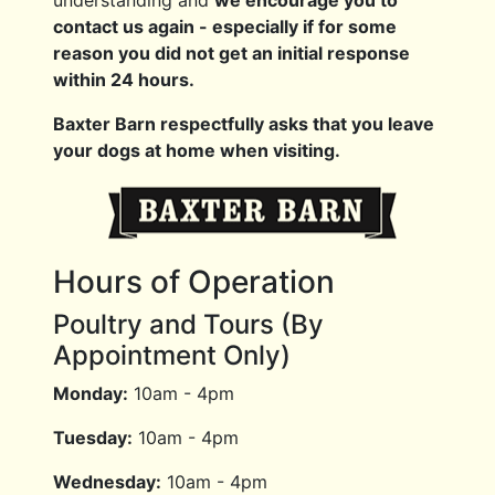
contact us again - especially if for some
reason you did not get an initial response
within 24 hours.
Baxter Barn respectfully asks that you leave
your dogs at home when visiting.
Hours of Operation
Poultry and Tours (By
Appointment Only)
Monday:
10am - 4pm
Tuesday:
10am - 4pm
Wednesday:
10am - 4pm