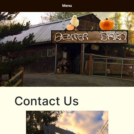
Menu
Contact Us