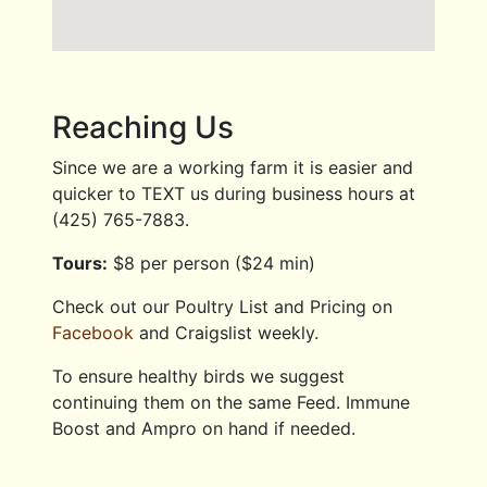
Reaching Us
Since we are a working farm it is easier and
quicker to TEXT us during business hours at
(425) 765-7883.
Tours:
$8 per person ($24 min)
Check out our Poultry List and Pricing on
Facebook
and Craigslist weekly.
To ensure healthy birds we suggest
continuing them on the same Feed. Immune
Boost and Ampro on hand if needed.