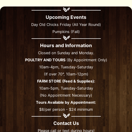
Upcoming Events
Day Old Chicks Friday (All Year Round)
Pumpkins (Fall)
Hours and Information
Closed on Sunday and Monday.
POULTRY AND TOURS
(By Appointment Only)
10am-4pm, Tuesday-Saturday
(If over 70°, 10am-12pm)
FARM STORE (Feed & Supplies):
10am-5pm, Tuesday-Saturday
(No Appointment Necessary)
Tours Available by Appointment:
$8/per person - $24 minimum
Contact Us
Please call or text during hours!