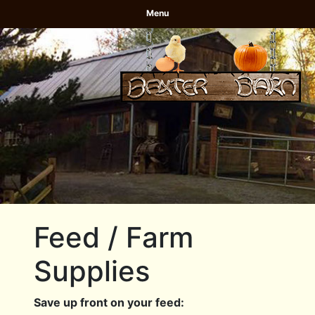
Menu
Feed / Farm
Supplies
Save up front on your feed: