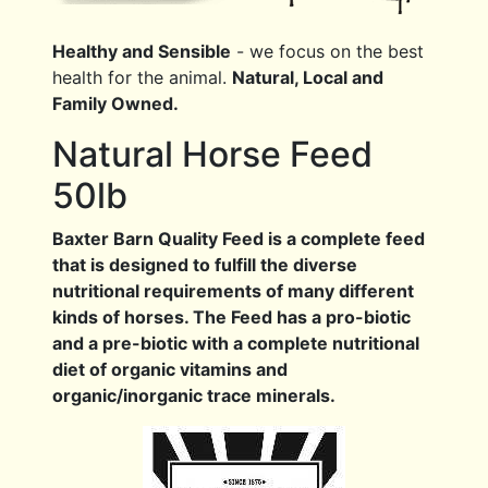
Healthy and Sensible
- we focus on the best
health for the animal.
Natural, Local and
Family Owned.
Natural Horse Feed
50lb
Baxter Barn Quality Feed is a complete feed
that is designed to fulfill the diverse
nutritional requirements of many different
kinds of horses. The Feed has a pro-biotic
and a pre-biotic with a complete nutritional
diet of organic vitamins and
organic/inorganic trace minerals.