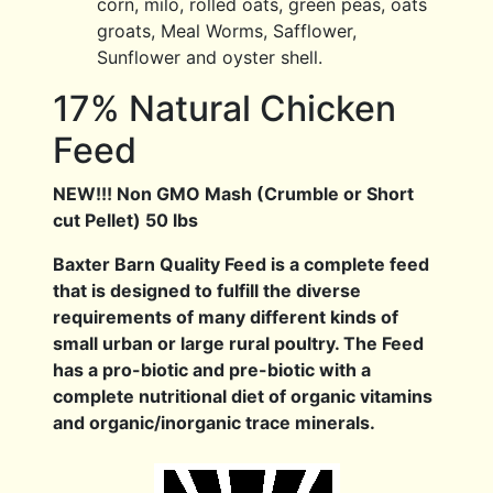
corn, milo, rolled oats, green peas, oats
groats, Meal Worms, Safflower,
Sunflower and oyster shell.
17% Natural Chicken
Feed
NEW!!! Non GMO Mash (Crumble or Short
cut Pellet) 50 lbs
Baxter Barn Quality Feed is a complete feed
that is designed to fulfill the diverse
requirements of many different kinds of
small urban or large rural poultry. The Feed
has a pro-biotic and pre-biotic with a
complete nutritional diet of organic vitamins
and organic/inorganic trace minerals.