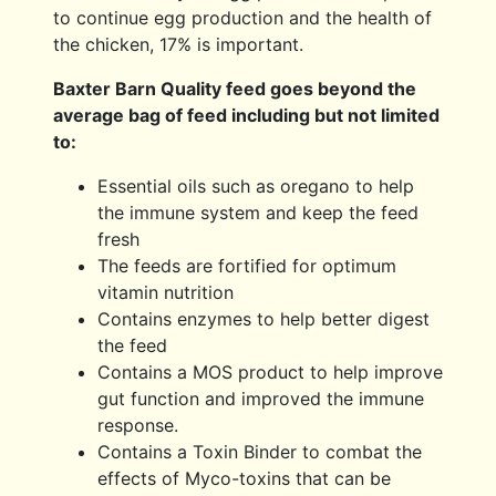
to continue egg production and the health of
the chicken, 17% is important.
Baxter Barn Quality feed goes beyond the
average bag of feed including but not limited
to:
Essential oils such as oregano to help
the immune system and keep the feed
fresh
The feeds are fortified for optimum
vitamin nutrition
Contains enzymes to help better digest
the feed
Contains a MOS product to help improve
gut function and improved the immune
response.
Contains a Toxin Binder to combat the
effects of Myco-toxins that can be