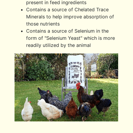
present in feed ingredients
Contains a source of Chelated Trace
Minerals to help improve absorption of
those nutrients
Contains a source of Selenium in the
form of "Selenium Yeast" which is more
readily utilized by the animal