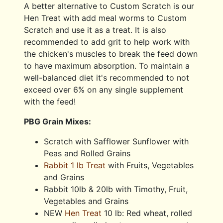
A better alternative to Custom Scratch is our
Hen Treat with add meal worms to Custom
Scratch and use it as a treat. It is also
recommended to add grit to help work with
the chicken's muscles to break the feed down
to have maximum absorption. To maintain a
well-balanced diet it's recommended to not
exceed over 6% on any single supplement
with the feed!
PBG Grain Mixes:
Scratch with Safflower Sunflower with
Peas and Rolled Grains
Rabbit 1 lb Treat
with Fruits, Vegetables
and Grains
Rabbit 10lb & 20lb with Timothy, Fruit,
Vegetables and Grains
NEW
Hen Treat
10 lb: Red wheat, rolled