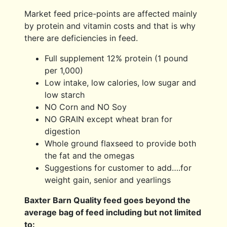
Market feed price-points are affected mainly
by protein and vitamin costs and that is why
there are deficiencies in feed.
Full supplement 12% protein (1 pound
per 1,000)
Low intake, low calories, low sugar and
low starch
NO Corn and NO Soy
NO GRAIN except wheat bran for
digestion
Whole ground flaxseed to provide both
the fat and the omegas
Suggestions for customer to add….for
weight gain, senior and yearlings
Baxter Barn Quality feed goes beyond the
average bag of feed including but not limited
to: