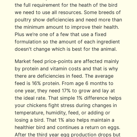
the full requirement for the heath of the bird
we need to use all resources. Some breeds of
poultry show deficiencies and need more than
the minimum amount to improve their health.
Plus we’re one of a few that use a fixed
formulation so the amount of each ingredient
doesn't change which is best for the animal.
Market feed price-points are affected mainly
by protein and vitamin costs and that is why
there are deficiencies in feed. The average
feed is 16% protein. From age 6 months to
one year, they need 17% to grow and lay at
the ideal rate. That simple 1% difference helps
your chickens fight stress during changes in
temperature, humidity, feed, or adding or
losing a bird. That 1% also helps maintain a
healthier bird and continues a return on eggs.
After the third year egg production drops but