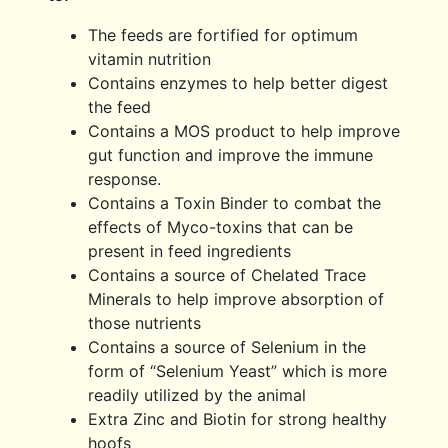
The feeds are fortified for optimum
vitamin nutrition
Contains enzymes to help better digest
the feed
Contains a MOS product to help improve
gut function and improve the immune
response.
Contains a Toxin Binder to combat the
effects of Myco-toxins that can be
present in feed ingredients
Contains a source of Chelated Trace
Minerals to help improve absorption of
those nutrients
Contains a source of Selenium in the
form of “Selenium Yeast” which is more
readily utilized by the animal
Extra Zinc and Biotin for strong healthy
hoofs