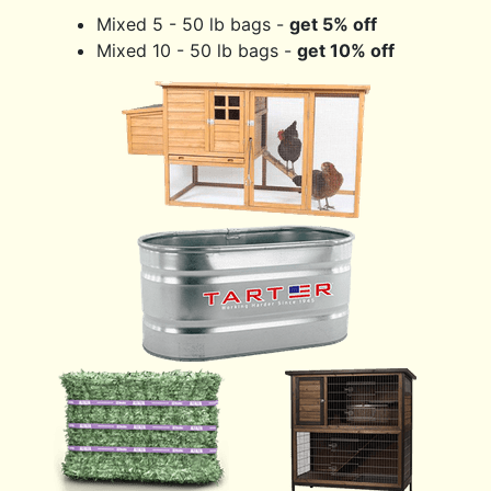
Mixed 5 - 50 lb bags -
get 5% off
Mixed 10 - 50 lb bags -
get 10% off