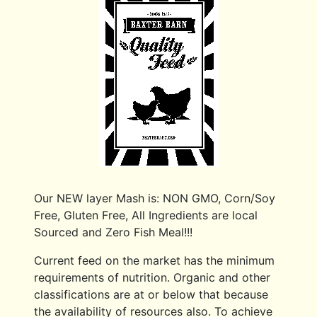
Our NEW layer Mash is: NON GMO, Corn/Soy
Free, Gluten Free, All Ingredients are local
Sourced and Zero Fish Meal!!!
Current feed on the market has the minimum
requirements of nutrition. Organic and other
classifications are at or below that because
the availability of resources also. To achieve