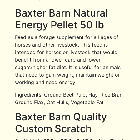
Baxter Barn Natural
Energy Pellet 50 lb
Feed as a forage supplement for all ages of
horses and other livestock. This feed is
intended for horses or livestock that would
benefit from a lower carb and lower
sugars/higher fat diet. It is useful for animals
that need to gain weight, maintain weight or
working and need energy
Ingredients: Ground Beet Pulp, Hay, Rice Bran,
Ground Flax, Oat Hulls, Vegetable Fat
Baxter Barn Quality
Custom Scratch