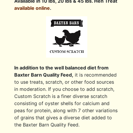
Available in 10 lbs, 20 lbs & 45 lbs. Hen Treat
available online
.
In addition to the well balanced diet from
Baxter Barn Quality Feed,
it is recommended
to use treats, scratch, or other food sources
in moderation. If you choose to add scratch,
Custom Scratch is a finer diverse scratch
consisting of oyster shells for calcium and
peas for protein, along with 7 other variations
of grains that gives a diverse diet added to
the Baxter Barn Quality Feed.