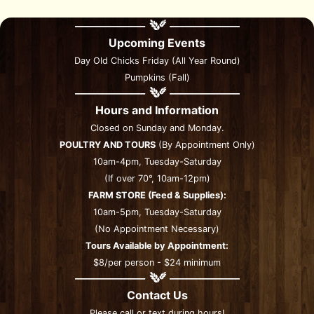
Upcoming Events
Day Old Chicks Friday (All Year Round)
Pumpkins (Fall)
Hours and Information
Closed on Sunday and Monday.
POULTRY AND TOURS
(By Appointment Only)
10am-4pm, Tuesday-Saturday
(If over 70°, 10am-12pm)
FARM STORE (Feed & Supplies):
10am-5pm, Tuesday-Saturday
(No Appointment Necessary)
Tours Available by Appointment:
$8/per person - $24 minimum
Contact Us
Please call or text during hours!