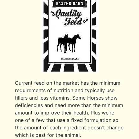
Current feed on the market has the minimum
requirements of nutrition and typically use
fillers and less vitamins. Some Horses show
deficiencies and need more than the minimum
amount to improve their health. Plus we’re
one of a few that use a fixed formulation so
the amount of each ingredient doesn't change
which is best for the animal.