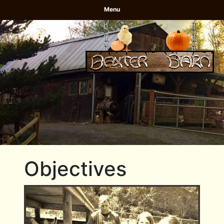
Menu
Objectives