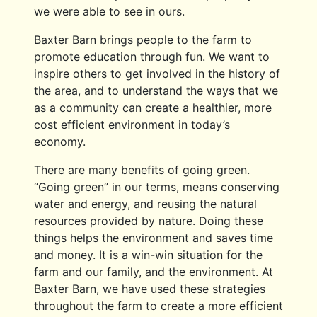
we were able to see in ours.
Baxter Barn brings people to the farm to
promote education through fun. We want to
inspire others to get involved in the history of
the area, and to understand the ways that we
as a community can create a healthier, more
cost efficient environment in today’s
economy.
There are many benefits of going green.
“Going green” in our terms, means conserving
water and energy, and reusing the natural
resources provided by nature. Doing these
things helps the environment and saves time
and money. It is a win-win situation for the
farm and our family, and the environment. At
Baxter Barn, we have used these strategies
throughout the farm to create a more efficient