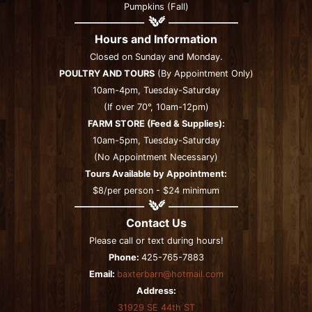
Pumpkins (Fall)
Hours and Information
Closed on Sunday and Monday.
POULTRY AND TOURS
(By Appointment Only)
10am-4pm, Tuesday-Saturday
(If over 70°, 10am-12pm)
FARM STORE (Feed & Supplies):
10am-5pm, Tuesday-Saturday
(No Appointment Necessary)
Tours Available by Appointment:
$8/per person - $24 minimum
Contact Us
Please call or text during hours!
Phone:
425-765-7883
Email:
baxterbarn@hotmail.com
Address:
31929 SE 44th ST