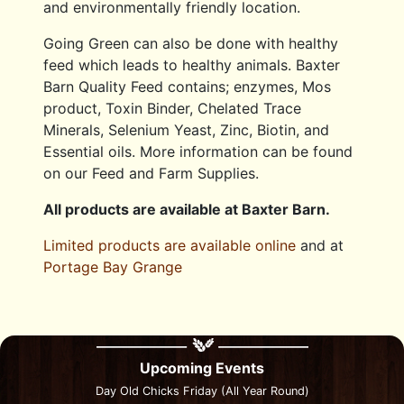
and environmentally friendly location.
Going Green can also be done with healthy
feed which leads to healthy animals. Baxter
Barn Quality Feed contains; enzymes, Mos
product, Toxin Binder, Chelated Trace
Minerals, Selenium Yeast, Zinc, Biotin, and
Essential oils. More information can be found
on our Feed and Farm Supplies.
All products are available at Baxter Barn.
Limited products are available online
and at
Portage Bay Grange
Upcoming Events
Day Old Chicks Friday (All Year Round)