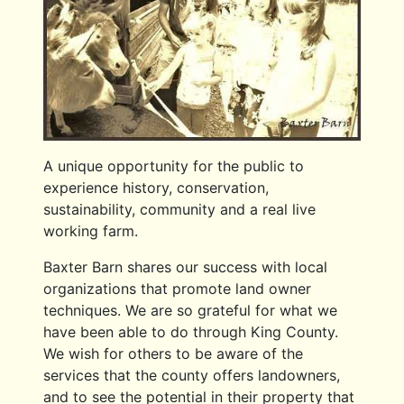
A unique opportunity for the public to
experience history, conservation,
sustainability, community and a real live
working farm.
Baxter Barn shares our success with local
organizations that promote land owner
techniques. We are so grateful for what we
have been able to do through King County.
We wish for others to be aware of the
services that the county offers landowners,
and to see the potential in their property that