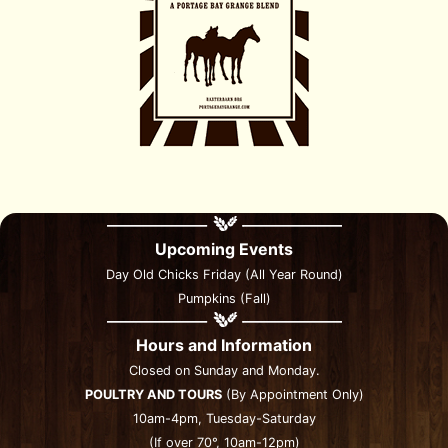
Upcoming Events
Day Old Chicks Friday (All Year Round)
Pumpkins (Fall)
Hours and Information
Closed on Sunday and Monday.
POULTRY AND TOURS
(By Appointment Only)
10am-4pm, Tuesday-Saturday
(If over 70°, 10am-12pm)