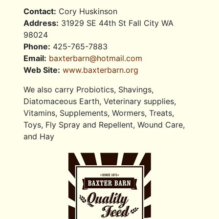
Contact:
Cory Huskinson
Address:
31929 SE 44th St Fall City WA
98024
Phone:
425-765-7883
Email:
baxterbarn@hotmail.com
Web Site:
www.baxterbarn.org
We also carry Probiotics, Shavings,
Diatomaceous Earth, Veterinary supplies,
Vitamins, Supplements, Wormers, Treats,
Toys, Fly Spray and Repellent, Wound Care,
and Hay