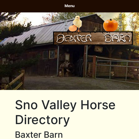
Menu
Sno Valley Horse
Directory
Baxter Barn