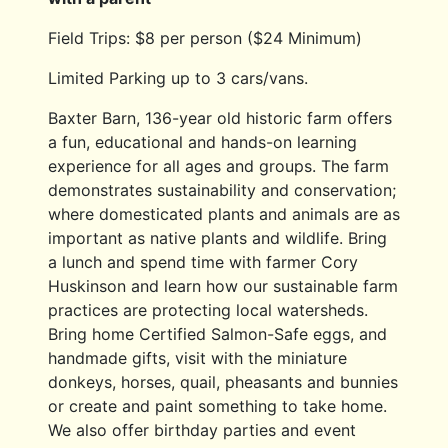
Field Trips: $8 per person ($24 Minimum)
Limited Parking up to 3 cars/vans.
Baxter Barn, 136-year old historic farm offers
a fun, educational and hands-on learning
experience for all ages and groups. The farm
demonstrates sustainability and conservation;
where domesticated plants and animals are as
important as native plants and wildlife. Bring
a lunch and spend time with farmer Cory
Huskinson and learn how our sustainable farm
practices are protecting local watersheds.
Bring home Certified Salmon-Safe eggs, and
handmade gifts, visit with the miniature
donkeys, horses, quail, pheasants and bunnies
or create and paint something to take home.
We also offer birthday parties and event