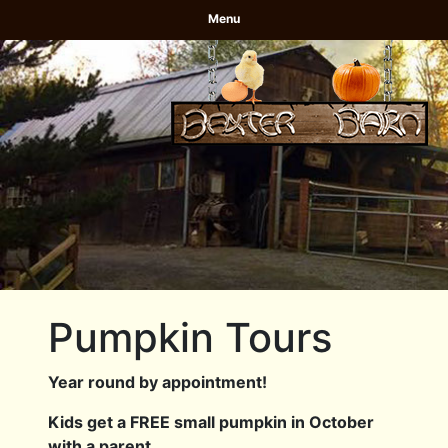
Menu
Pumpkin Tours
Year round by appointment!
Kids get a FREE small pumpkin in October
with a parent