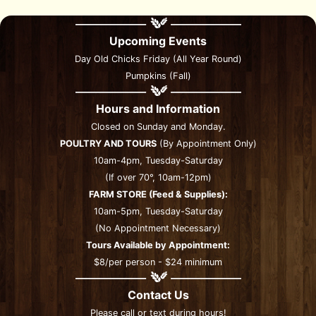
Upcoming Events
Day Old Chicks Friday (All Year Round)
Pumpkins (Fall)
Hours and Information
Closed on Sunday and Monday.
POULTRY AND TOURS
(By Appointment Only)
10am-4pm, Tuesday-Saturday
(If over 70°, 10am-12pm)
FARM STORE (Feed & Supplies):
10am-5pm, Tuesday-Saturday
(No Appointment Necessary)
Tours Available by Appointment:
$8/per person - $24 minimum
Contact Us
Please call or text during hours!