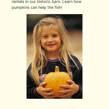
rentals in our historic barn. Learn how
pumpkins can help the fish!